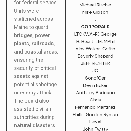
for federal service.
Michael Ritchie
Units were
Mike Gibson
stationed across
.
CORPORALS
Maine to guard
LTC (WA-R) George
bridges, power
H. Heart, LM, MPhil
plants, railroads,
Alex Walker-Griffin
and coastal areas
,
Beverly Shepard
ensuring the
JEFF RICHTER
security of critical
JC
assets against
SonofCar
potential sabotage
Devin Ecker
Anthony Paduano
or enemy attack.
Chris
The Guard also
Fernando Martinez
assisted civilian
Phillip Gordon Ryman
authorities during
Heval
natural disasters
John Twitty