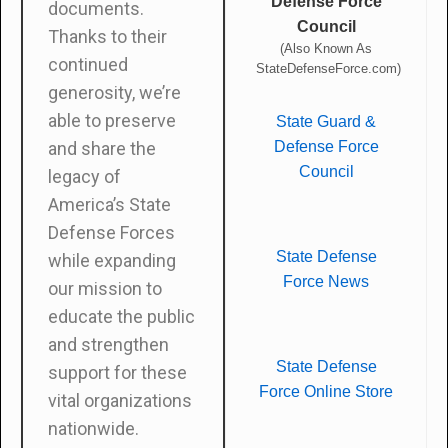
Defense Force
documents.
Council
Thanks to their
(Also Known As
continued
StateDefenseForce.com)
generosity, we’re
able to preserve
State Guard &
Defense Force
and share the
Council
legacy of
America’s State
Defense Forces
State Defense
while expanding
Force News
our mission to
educate the public
and strengthen
State Defense
support for these
Force Online Store
vital organizations
nationwide.