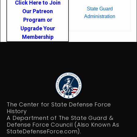
Click Here to Join
State Guard
Our Patreon
Administration
Program or
Upgrade Your
Membership
The Center for State Defense Force
History
A Department of The State Guard &
Defense Force Council (Also Known As
StateDefenseForce.com).