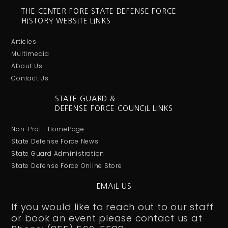
THE CENTER FORE STATE DEFENSE FORCE
HISTORY WEBSITE LINKS
Articles
Multimedia
About Us
Contact Us
STATE GUARD &
DEFENSE FORCE COUNCIL LINKS
Non-Profit HomePage
State Defense Force News
State Guard Administration
State Defense Force Online Store
EMAIL US
If you would like to reach out to our staff
or book an event please contact us at