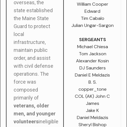
overseas, the
William Cooper
state established
Edward
Tim Cabalo
the Maine State
Julian Ungar-Sargon
Guard to protect
local
SERGEANTS
infrastructure,
Michael Chiesa
maintain public
Tom Jackson
order, and assist
Alexander Kosin
with civil defense
DJ Saunders
operations. The
Daniel E Meldazis
force was
B. S.
copper_tone
composed
COL (AK) John C
primarily of
James
veterans, older
Jake K
men, and younger
Daniel Meldazis
volunteers
ineligible
Sheryl Bishop