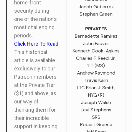
home-front
Jacob Gutierrez
security during
Stephen Green
one of the nation’s
.
most challenging
PRIVATES
periods.
Bernadette Ramirez
John Fauver
Click Here To Read
Kenneth Cook-Askins
This historical
Charles F. Reed, Jr.,
article is available
1LT (MS)
exclusively to our
Andrew Raymond
Patreon members
Travis Kalin
at the Private Tier
LTC Brian J. Smith,
($1) and above, as
NYG (R)
our way of
Joseph Walsh
Levi Stephens
thanking them for
SRS
their incredible
Robert Greene
support in keeping
Jeff Sams