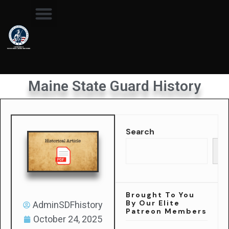
Maine State Guard History
Search
Se
Brought To You
By Our Elite
AdminSDFhistory
Patreon Members
October 24, 2025