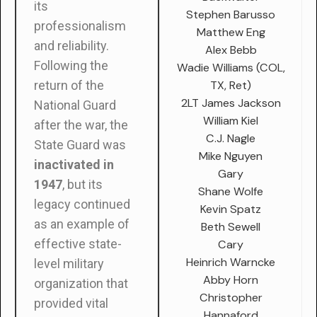
its
Stephen Barusso
professionalism
Matthew Eng
and reliability.
Alex Bebb
Following the
Wadie Williams (COL,
TX, Ret)
return of the
2LT James Jackson
National Guard
William Kiel
after the war, the
C.J. Nagle
State Guard was
Mike Nguyen
inactivated in
Gary
1947
, but its
Shane Wolfe
legacy continued
Kevin Spatz
as an example of
Beth Sewell
effective state-
Cary
Heinrich Warncke
level military
Abby Horn
organization that
Christopher
provided vital
Hannaford