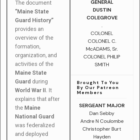
GENERAL
The document
DUSTIN
“Maine State
COLEGROVE
Guard History”
.
provides an
COLONEL
overview of the
COLONEL C.
formation,
McADAMS, Sr.
organization, and
COLONEL PHILIP
activities of the
SMITH
Maine State
Guard
during
Brought To You
By Our Patreon
World War II
. It
Members
explains that after
SERGEANT MAJOR
the
Maine
Dan Sebby
National Guard
Andre N Coulombe
was federalized
Christopher Burt
and deployed
Hayden