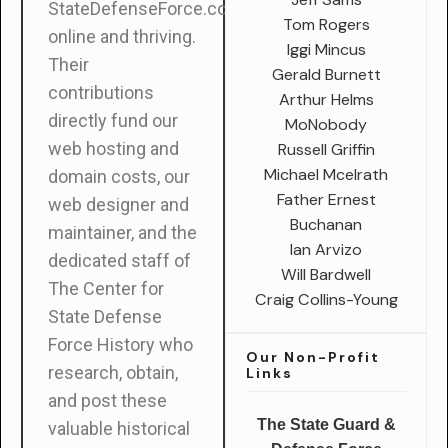
StateDefenseForce.com
Tom Rogers
online and thriving.
Iggi Mincus
Their
Gerald Burnett
contributions
Arthur Helms
directly fund our
MoNobody
web hosting and
Russell Griffin
Michael Mcelrath
domain costs, our
Father Ernest
web designer and
Buchanan
maintainer, and the
Ian Arvizo
dedicated staff of
Will Bardwell
The Center for
Craig Collins-Young
State Defense
Force History who
Our Non-Profit
research, obtain,
Links
and post these
The State Guard &
valuable historical