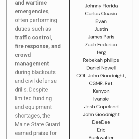
and wartime
Johnny Florida
emergencies
,
Carlos Ocasio
often performing
Evan
duties such as
Justin
James Paris
traffic control,
Zach Federico
fire response, and
ferg
crowd
Rebekah phillips
management
Daniel Newell
during blackouts
COL John Goodnight,
and civil defense
CSMR, Ret.
drills. Despite
Kenyon
limited funding
Ivansie
Josh Copeland
and equipment
John Goodnight
shortages, the
DeeDee
Maine State Guard
Eric
earned praise for
Buckwalter