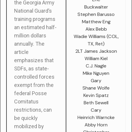
the Georgia Army
Buckwalter
National Guard’s
Stephen Barusso
training programs
Matthew Eng
an estimated half-
Alex Bebb
million dollars
Wadie Williams (COL,
TX, Ret)
annually. The
2LT James Jackson
article
William Kiel
emphasizes that
C.J. Nagle
SDFs, as state-
Mike Nguyen
controlled forces
Gary
exempt from the
Shane Wolfe
federal Posse
Kevin Spatz
Comitatus
Beth Sewell
restrictions, can
Cary
Heinrich Warncke
be quickly
Abby Horn
mobilized by