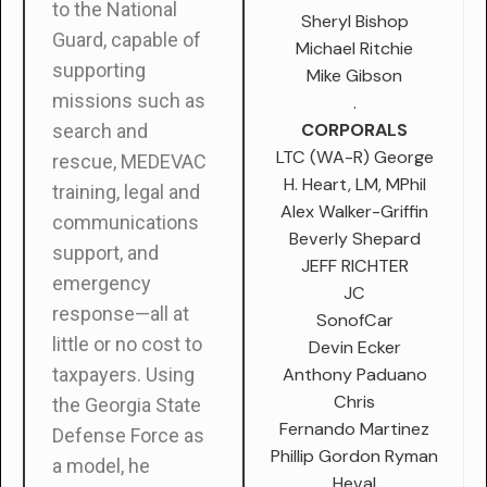
to the National
Sheryl Bishop
Guard, capable of
Michael Ritchie
supporting
Mike Gibson
missions such as
.
CORPORALS
search and
LTC (WA-R) George
rescue, MEDEVAC
H. Heart, LM, MPhil
training, legal and
Alex Walker-Griffin
communications
Beverly Shepard
support, and
JEFF RICHTER
emergency
JC
response—all at
SonofCar
little or no cost to
Devin Ecker
Anthony Paduano
taxpayers. Using
Chris
the Georgia State
Fernando Martinez
Defense Force as
Phillip Gordon Ryman
a model, he
Heval