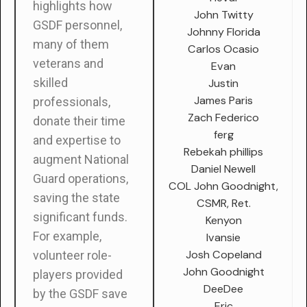
highlights how
John Twitty
GSDF personnel,
Johnny Florida
many of them
Carlos Ocasio
veterans and
Evan
skilled
Justin
James Paris
professionals,
Zach Federico
donate their time
ferg
and expertise to
Rebekah phillips
augment National
Daniel Newell
Guard operations,
COL John Goodnight,
saving the state
CSMR, Ret.
significant funds.
Kenyon
For example,
Ivansie
Josh Copeland
volunteer role-
John Goodnight
players provided
DeeDee
by the GSDF save
Eric