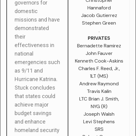
Christopher
governors for
Hannaford
domestic
Jacob Gutierrez
missions and have
Stephen Green
demonstrated
.
their
PRIVATES
effectiveness in
Bernadette Ramirez
John Fauver
national
Kenneth Cook-Askins
emergencies such
Charles F. Reed, Jr.,
as 9/11 and
1LT (MS)
Hurricane Katrina.
Andrew Raymond
Stuck concludes
Travis Kalin
that states could
LTC Brian J. Smith,
achieve major
NYG (R)
budget savings
Joseph Walsh
Levi Stephens
and enhance
SRS
homeland security