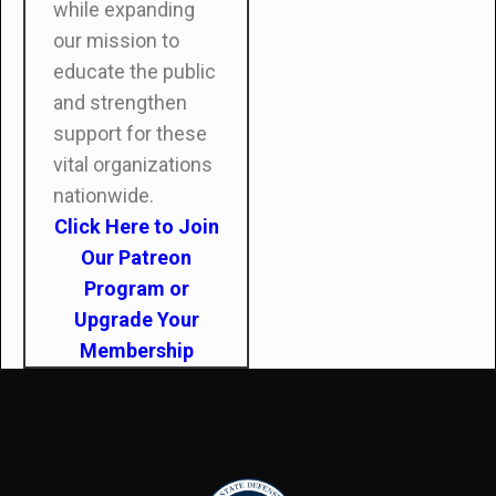
while expanding
our mission to
educate the public
and strengthen
support for these
vital organizations
nationwide.
Click Here to Join
Our Patreon
Program or
Upgrade Your
Membership