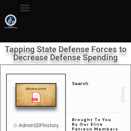
Tapping State Defense Forces to
Decrease Defense Spending
Search
Se
Brought To You
By Our Elite
AdminSDFhistory
Patreon Members