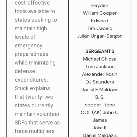
cost-effective
Hayden
tools available to
William Cooper
states seeking to
Edward
Tim Cabalo
maintain high
Julian Ungar-Sargon
levels of
emergency
SERGEANTS
preparedness
Michael Chiesa
while minimizing
Tom Jackson
defense
Alexander Kosin
expenditures.
DJ Saunders
Stuck explains
Daniel E Meldazis
that twenty-two
B. S.
copper_tone
states currently
COL (AK) John C
maintain volunteer
James
SDFs that serve as
Jake K
force multipliers
Daniel Meldazis