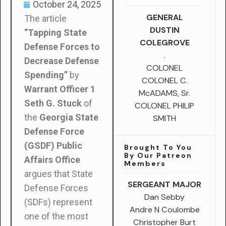
October 24, 2025
GENERAL
The article
DUSTIN
“Tapping State
COLEGROVE
Defense Forces to
.
Decrease Defense
COLONEL
Spending”
by
COLONEL C.
Warrant Officer 1
McADAMS, Sr.
Seth G. Stuck
of
COLONEL PHILIP
the
Georgia State
SMITH
Defense Force
(GSDF) Public
Brought To You
By Our Patreon
Affairs Office
Members
argues that State
SERGEANT MAJOR
Defense Forces
Dan Sebby
(SDFs) represent
Andre N Coulombe
one of the most
Christopher Burt