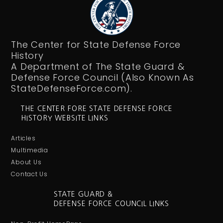
The Center for State Defense Force
History
A Department of The State Guard &
Defense Force Council (Also Known As
StateDefenseForce.com).
THE CENTER FORE STATE DEFENSE FORCE
HISTORY WEBSITE LINKS
Articles
Multimedia
About Us
Contact Us
STATE GUARD &
DEFENSE FORCE COUNCIL LINKS