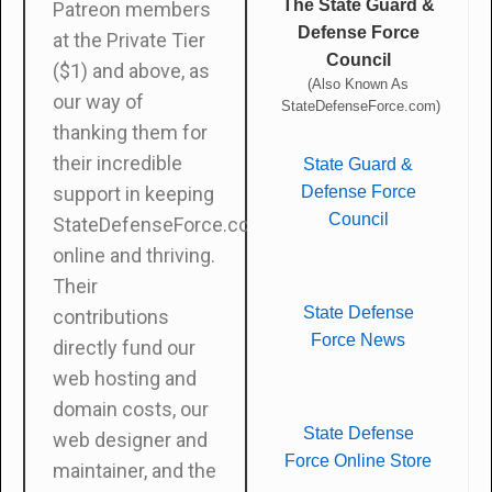
The State Guard &
Patreon members
Defense Force
at the Private Tier
Council
($1) and above, as
(Also Known As
our way of
StateDefenseForce.com)
thanking them for
their incredible
State Guard &
Defense Force
support in keeping
Council
StateDefenseForce.com
online and thriving.
Their
State Defense
contributions
Force News
directly fund our
web hosting and
domain costs, our
State Defense
web designer and
Force Online Store
maintainer, and the