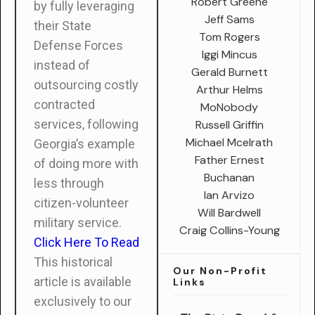
Robert Greene
by fully leveraging
Jeff Sams
their State
Tom Rogers
Defense Forces
Iggi Mincus
instead of
Gerald Burnett
outsourcing costly
Arthur Helms
contracted
MoNobody
services, following
Russell Griffin
Michael Mcelrath
Georgia’s example
Father Ernest
of doing more with
Buchanan
less through
Ian Arvizo
citizen-volunteer
Will Bardwell
military service.
Craig Collins-Young
Click Here To Read
This historical
Our Non-Profit
article is available
Links
exclusively to our