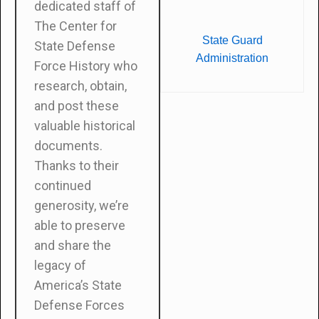
dedicated staff of
The Center for
State Guard
State Defense
Administration
Force History who
research, obtain,
and post these
valuable historical
documents.
Thanks to their
continued
generosity, we’re
able to preserve
and share the
legacy of
America’s State
Defense Forces