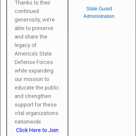
Thanks to their
State Guard
continued
Administration
generosity, we’re
able to preserve
and share the
legacy of
America’s State
Defense Forces
while expanding
our mission to
educate the public
and strengthen
support for these
vital organizations
nationwide.
Click Here to Join