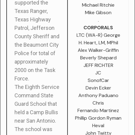
supported the
Michael Ritchie
Texas Ranger,
Mike Gibson
Texas Highway
.
CORPORALS
Patrol, Jefferson
LTC (WA-R) George
County Sheriff and
H. Heart, LM, MPhil
the Beaumont City
Alex Walker-Griffin
Police for total of
Beverly Shepard
approximately
JEFF RICHTER
2000 on the Task
JC
Force.
SonofCar
The Eighth Service
Devin Ecker
Anthony Paduano
Command State
Chris
Guard School that
Fernando Martinez
held a Camp Bullis
Phillip Gordon Ryman
near San Antonio.
Heval
The school was
John Twitty