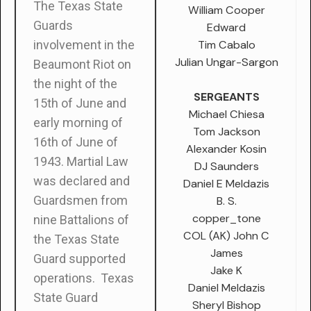
The Texas State
William Cooper
Guards
Edward
Tim Cabalo
involvement in the
Julian Ungar-Sargon
Beaumont Riot on
the night of the
SERGEANTS
15
th
of June and
Michael Chiesa
early morning of
Tom Jackson
16
th
of June of
Alexander Kosin
1943. Martial Law
DJ Saunders
was declared and
Daniel E Meldazis
Guardsmen from
B. S.
copper_tone
nine Battalions of
COL (AK) John C
the Texas State
James
Guard supported
Jake K
operations. Texas
Daniel Meldazis
State Guard
Sheryl Bishop