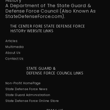
History
A Department of The State Guard &
Defense Force Council (Also Known As
StateDefenseForce.com).
THE CENTER FORE STATE DEFENSE FORCE
HISTORY WEBSITE LINKS
Articles
Multimedia
About Us
Contact Us
STATE GUARD &
DEFENSE FORCE COUNCIL LINKS
Non-Profit HomePage
State Defense Force News
State Guard Administration
State Defense Force Online Store