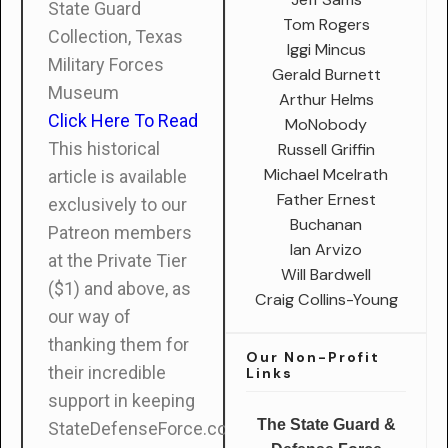
State Guard
Tom Rogers
Collection, Texas
Iggi Mincus
Military Forces
Gerald Burnett
Museum
Arthur Helms
Click Here To Read
MoNobody
This historical
Russell Griffin
Michael Mcelrath
article is available
Father Ernest
exclusively to our
Buchanan
Patreon members
Ian Arvizo
at the Private Tier
Will Bardwell
($1) and above, as
Craig Collins-Young
our way of
thanking them for
Our Non-Profit
their incredible
Links
support in keeping
The State Guard &
StateDefenseForce.com