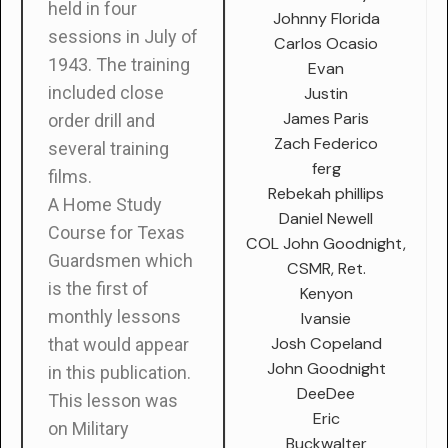
held in four
Johnny Florida
sessions in July of
Carlos Ocasio
1943. The training
Evan
included close
Justin
James Paris
order drill and
Zach Federico
several training
ferg
films.
Rebekah phillips
A Home Study
Daniel Newell
Course for Texas
COL John Goodnight,
Guardsmen which
CSMR, Ret.
is the first of
Kenyon
monthly lessons
Ivansie
Josh Copeland
that would appear
John Goodnight
in this publication.
DeeDee
This lesson was
Eric
on Military
Buckwalter