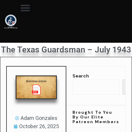
The Texas Guardsman – July 1943
Search
Se
Brought To You
By Our Elite
Adam Gonzales
Patreon Members
October 26, 2025