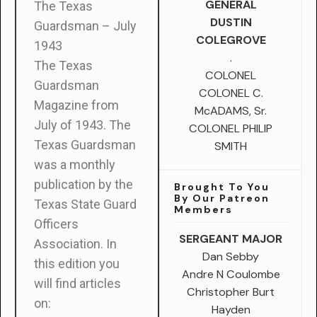
GENERAL
The Texas
DUSTIN
Guardsman – July
COLEGROVE
1943
.
The Texas
COLONEL
Guardsman
COLONEL C.
Magazine from
McADAMS, Sr.
July of 1943.
The
COLONEL PHILIP
Texas Guardsman
SMITH
was a monthly
publication by the
Brought To You
By Our Patreon
Texas State Guard
Members
Officers
SERGEANT MAJOR
Association. In
Dan Sebby
this edition you
Andre N Coulombe
will find articles
Christopher Burt
on:
Hayden