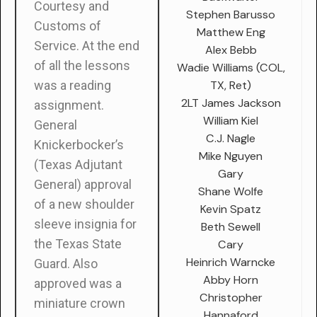
Courtesy and
Stephen Barusso
Customs of
Matthew Eng
Service. At the end
Alex Bebb
of all the lessons
Wadie Williams (COL,
TX, Ret)
was a reading
2LT James Jackson
assignment.
William Kiel
General
C.J. Nagle
Knickerbocker’s
Mike Nguyen
(Texas Adjutant
Gary
General) approval
Shane Wolfe
of a new shoulder
Kevin Spatz
sleeve insignia for
Beth Sewell
the Texas State
Cary
Heinrich Warncke
Guard. Also
Abby Horn
approved was a
Christopher
miniature crown
Hannaford