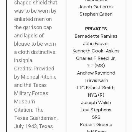
shaped shield that
Jacob Gutierrez
was to be worn by
Stephen Green
enlisted men on
.
the garrison cap
PRIVATES
and lapels of
Bernadette Ramirez
John Fauver
blouse to be worn
Kenneth Cook-Askins
a cloth distinctive
Charles F. Reed, Jr.,
insignia.
1LT (MS)
Credits: Provided
Andrew Raymond
by Micheal Ritchie
Travis Kalin
and the Texas
LTC Brian J. Smith,
Military Forces
NYG (R)
Museum
Joseph Walsh
Levi Stephens
Citation:
The
SRS
Texas Guardsman
,
Robert Greene
July 1943, Texas
Jeff Sams