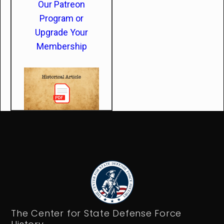
Our Patreon
Program or
Upgrade Your
Membership
The Center for State Defense Force