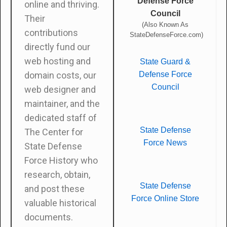
Defense Force
online and thriving.
Council
Their
(Also Known As
contributions
StateDefenseForce.com)
directly fund our
web hosting and
State Guard &
Defense Force
domain costs, our
Council
web designer and
maintainer, and the
dedicated staff of
State Defense
The Center for
Force News
State Defense
Force History who
research, obtain,
State Defense
and post these
Force Online Store
valuable historical
documents.