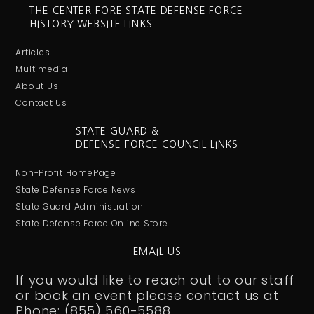
THE CENTER FORE STATE DEFENSE FORCE
HISTORY WEBSITE LINKS
Articles
Multimedia
About Us
Contact Us
STATE GUARD &
DEFENSE FORCE COUNCIL LINKS
Non-Profit HomePage
State Defense Force News
State Guard Administration
State Defense Force Online Store
EMAIL US
If you would like to reach out to our staff
or book an event please contact us at
Phone: (855) 560-5588