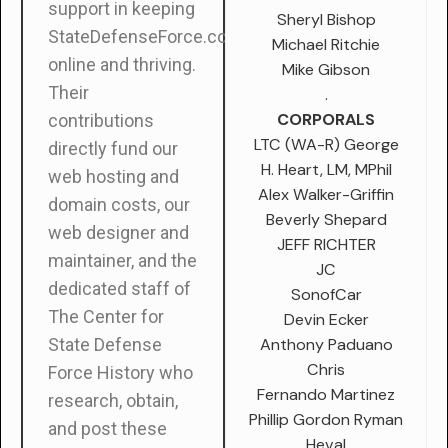
support in keeping
Sheryl Bishop
StateDefenseForce.com
Michael Ritchie
online and thriving.
Mike Gibson
Their
.
CORPORALS
contributions
LTC (WA-R) George
directly fund our
H. Heart, LM, MPhil
web hosting and
Alex Walker-Griffin
domain costs, our
Beverly Shepard
web designer and
JEFF RICHTER
maintainer, and the
JC
dedicated staff of
SonofCar
The Center for
Devin Ecker
Anthony Paduano
State Defense
Chris
Force History who
Fernando Martinez
research, obtain,
Phillip Gordon Ryman
and post these
Heval