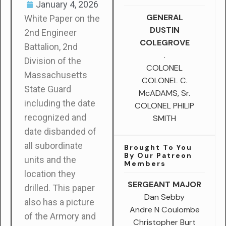
January 4, 2026
GENERAL
White Paper on the
DUSTIN
2nd Engineer
COLEGROVE
Battalion, 2nd
.
Division of the
COLONEL
Massachusetts
COLONEL C.
State Guard
McADAMS, Sr.
including the date
COLONEL PHILIP
recognized and
SMITH
date disbanded of
all subordinate
Brought To You
By Our Patreon
units and the
Members
location they
SERGEANT MAJOR
drilled. This paper
Dan Sebby
also has a picture
Andre N Coulombe
of the Armory and
Christopher Burt