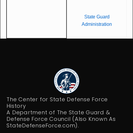
State Guard
Administration
The Center for State Defense Force
History
A Department of The State Guard &
Defense Force Council (Also Known As
StateDefenseForce.com).