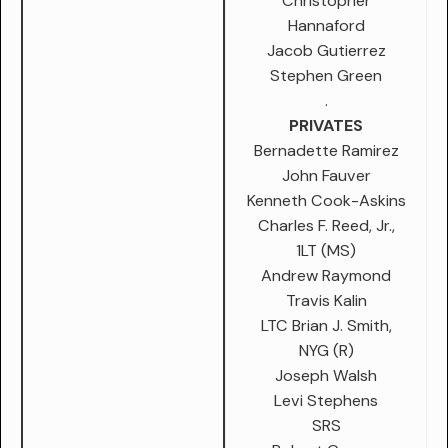
Christopher
Hannaford
Jacob Gutierrez
Stephen Green
.
PRIVATES
Bernadette Ramirez
John Fauver
Kenneth Cook-Askins
Charles F. Reed, Jr.,
1LT (MS)
Andrew Raymond
Travis Kalin
LTC Brian J. Smith,
NYG (R)
Joseph Walsh
Levi Stephens
SRS