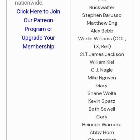
nationwide.
Buckwalter
Click Here to Join
Stephen Barusso
Our Patreon
Matthew Eng
Program or
Alex Bebb
Upgrade Your
Wadie Williams (COL,
TX, Ret)
Membership
2LT James Jackson
William Kiel
C.J. Nagle
Mike Nguyen
Gary
Shane Wolfe
Kevin Spatz
Beth Sewell
Cary
Heinrich Warncke
Abby Horn