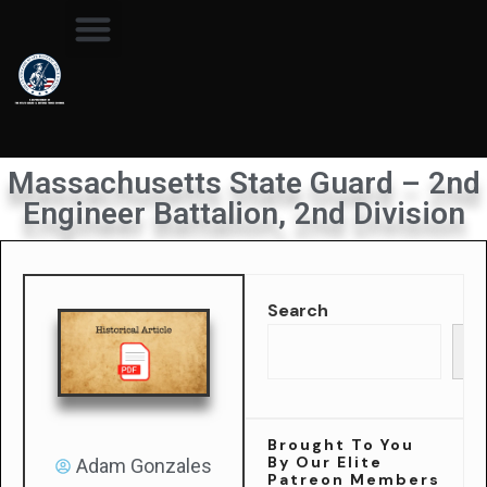
Massachusetts State Guard – 2nd
Engineer Battalion, 2nd Division
Search
Se
Brought To You
By Our Elite
Adam Gonzales
Patreon Members