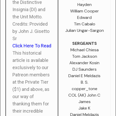
the Distinctive
Hayden
Insignia (DI) and
William Cooper
the Unit Motto.
Edward
Tim Cabalo
Credits: Provided
Julian Ungar-Sargon
by John J. Gisetto
Sr
SERGEANTS
Click Here To Read
Michael Chiesa
This historical
Tom Jackson
article is available
Alexander Kosin
exclusively to our
DJ Saunders
Patreon members
Daniel E Meldazis
at the Private Tier
B. S.
copper_tone
($1) and above, as
COL (AK) John C
our way of
James
thanking them for
Jake K
their incredible
Daniel Meldazis