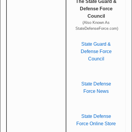
The State Guard &
Defense Force
Council
(Also Known As
StateDefenseForce.com)
State Guard &
Defense Force
Council
State Defense
Force News
State Defense
Force Online Store