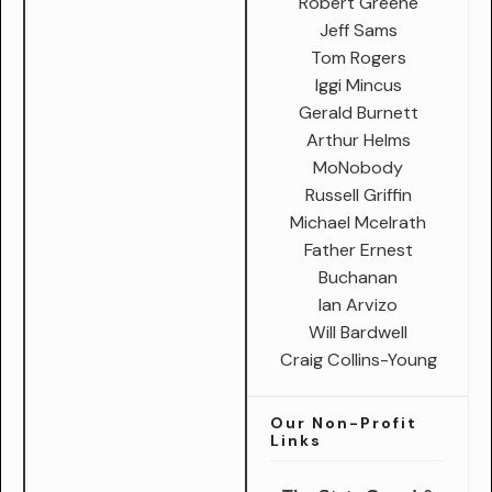
Robert Greene
Jeff Sams
Tom Rogers
Iggi Mincus
Gerald Burnett
Arthur Helms
MoNobody
Russell Griffin
Michael Mcelrath
Father Ernest
Buchanan
Ian Arvizo
Will Bardwell
Craig Collins-Young
Our Non-Profit
Links