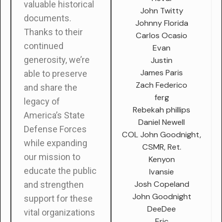
valuable historical
John Twitty
documents.
Johnny Florida
Thanks to their
Carlos Ocasio
continued
Evan
generosity, we’re
Justin
James Paris
able to preserve
Zach Federico
and share the
ferg
legacy of
Rebekah phillips
America’s State
Daniel Newell
Defense Forces
COL John Goodnight,
while expanding
CSMR, Ret.
our mission to
Kenyon
educate the public
Ivansie
Josh Copeland
and strengthen
John Goodnight
support for these
DeeDee
vital organizations
Eric