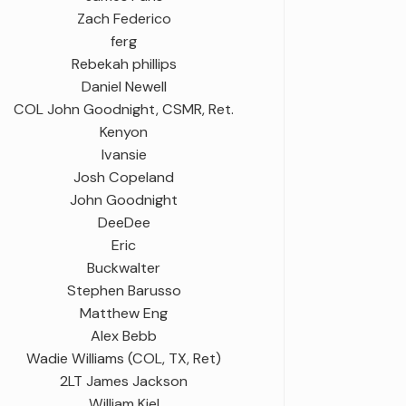
Zach Federico
ferg
Rebekah phillips
Daniel Newell
COL John Goodnight, CSMR, Ret.
Kenyon
Ivansie
Josh Copeland
John Goodnight
DeeDee
Eric
Buckwalter
Stephen Barusso
Matthew Eng
Alex Bebb
Wadie Williams (COL, TX, Ret)
2LT James Jackson
William Kiel