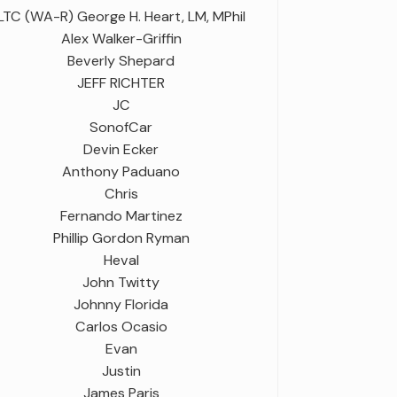
LTC (WA-R) George H. Heart, LM, MPhil
Alex Walker-Griffin
Beverly Shepard
JEFF RICHTER
JC
SonofCar
Devin Ecker
Anthony Paduano
Chris
Fernando Martinez
Phillip Gordon Ryman
Heval
John Twitty
Johnny Florida
Carlos Ocasio
Evan
Justin
James Paris