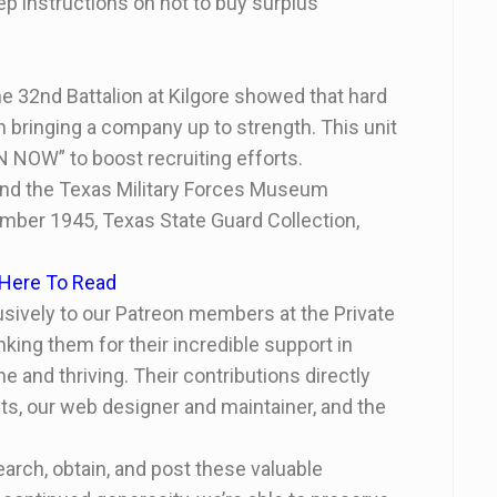
tep instructions on hot to buy surplus
he 32
nd
Battalion at Kilgore showed that hard
in bringing a company up to strength. This unit
N NOW” to boost recruiting efforts.
 and the Texas Military Forces Museum
mber 1945, Texas State Guard Collection,
 Here To Read
clusively to our Patreon members at the Private
nking them for their incredible support in
and thriving. Their contributions directly
s, our web designer and maintainer, and the
arch, obtain, and post these valuable