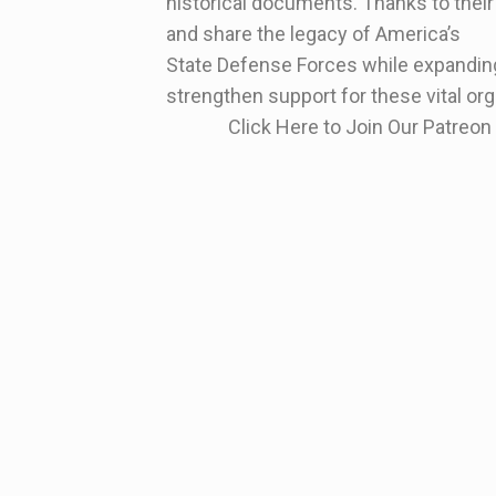
historical documents. Thanks to their
and share the legacy of America’s
State Defense Forces while expanding
strengthen support for these vital or
Click Here to Join Our Patre