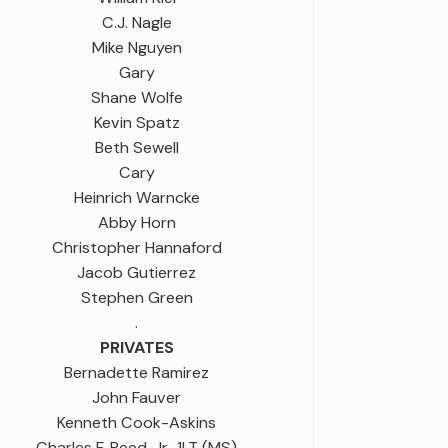
C.J. Nagle
Mike Nguyen
Gary
Shane Wolfe
Kevin Spatz
Beth Sewell
Cary
Heinrich Warncke
Abby Horn
Christopher Hannaford
Jacob Gutierrez
Stephen Green
.
PRIVATES
Bernadette Ramirez
John Fauver
Kenneth Cook-Askins
Charles F. Reed, Jr., 1LT (MS)