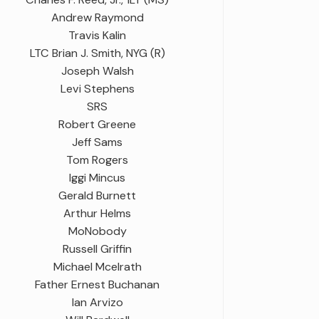
Andrew Raymond
Travis Kalin
LTC Brian J. Smith, NYG (R)
Joseph Walsh
Levi Stephens
SRS
Robert Greene
Jeff Sams
Tom Rogers
Iggi Mincus
Gerald Burnett
Arthur Helms
MoNobody
Russell Griffin
Michael Mcelrath
Father Ernest Buchanan
Ian Arvizo