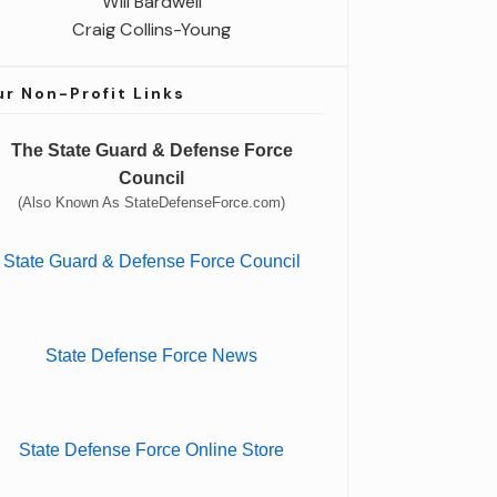
Will Bardwell
Craig Collins-Young
r Non-Profit Links
The State Guard & Defense Force
Council
(Also Known As StateDefenseForce.com)
State Guard & Defense Force Council
State Defense Force News
State Defense Force Online Store