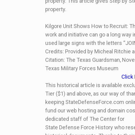
property. This article gives Step by S
property.
Kilgore Unit Shows How to Recruit: T
work and initiative can go a long way 
used large signs with the letters “JOI
Credits: Provided by Micheal Ritchie
Citation: The Texas Guardsman, Nove
Texas Military Forces Museum
Click
This historical article is available ex
Tier ($1) and above, as our way of tha
keeping StateDefenseForce.com online 
fund our web hosting and domain cost
dedicated staff of The Center for
State Defense Force History who rese