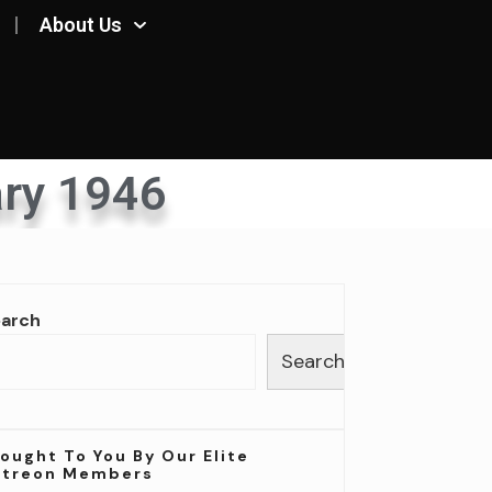
About Us
ry 1946
earch
Search
ought To You By Our Elite
atreon Members