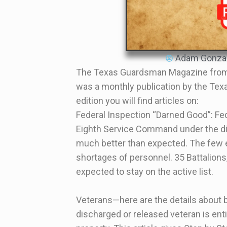
Adam Gonza
The Texas Guardsman Magazine from
was a monthly publication by the Texa
edition you will find articles on:
Federal Inspection “Darned Good”: Fe
Eighth Service Command under the dir
much better than expected. The few 
shortages of personnel. 35 Battalio
expected to stay on the active list.
Veterans—here are the details about 
discharged or released veteran is enti