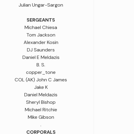
Julian Ungar-Sargon
SERGEANTS
Michael Chiesa
Tom Jackson
Alexander Kosin
DJ Saunders
Daniel E Meldazis
B. S.
copper_tone
COL (AK) John C James
Jake K
Daniel Meldazis
Sheryl Bishop
Michael Ritchie
Mike Gibson
.
CORPORALS