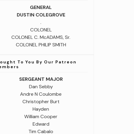
GENERAL
DUSTIN COLEGROVE
.
COLONEL
COLONEL C. McADAMS, Sr.
COLONEL PHILIP SMITH
rought To You By Our Patreon
embers
SERGEANT MAJOR
Dan Sebby
Andre N Coulombe
Christopher Burt
Hayden
William Cooper
Edward
Tim Cabalo