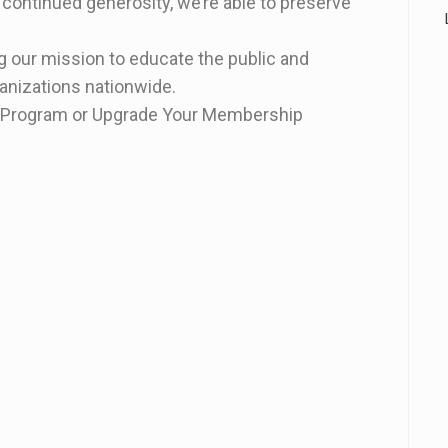
 continued generosity, we’re able to preserve
 our mission to educate the public and
ganizations nationwide.
on Program or Upgrade Your Membership