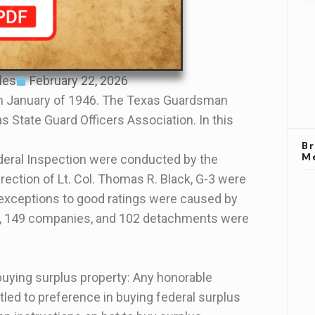
les
February 22, 2026
 January of 1946. The Texas Guardsman
s State Guard Officers Association. In this
B
M
deral Inspection were conducted by the
ection of Lt. Col. Thomas R. Black, G-3 were
exceptions to good ratings were caused by
ns, 149 companies, and 102 detachments were
buying surplus property: Any honorable
tled to preference in buying federal surplus