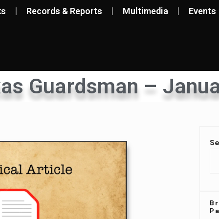
ks
Records & Reports
Multimedia
Events
xas Guardsman – Janua
S
Br
P