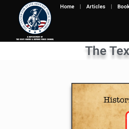
Home
Articles
Boo
The Te