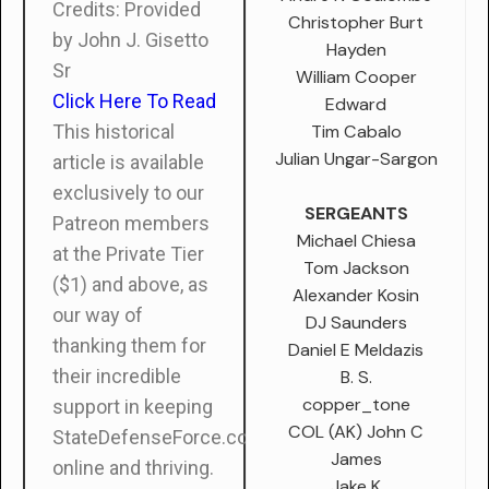
Credits: Provided
Christopher Burt
by John J. Gisetto
Hayden
Sr
William Cooper
Click Here To Read
Edward
Tim Cabalo
This historical
Julian Ungar-Sargon
article is available
exclusively to our
SERGEANTS
Patreon members
Michael Chiesa
at the Private Tier
Tom Jackson
($1) and above, as
Alexander Kosin
our way of
DJ Saunders
thanking them for
Daniel E Meldazis
their incredible
B. S.
copper_tone
support in keeping
COL (AK) John C
StateDefenseForce.com
James
online and thriving.
Jake K