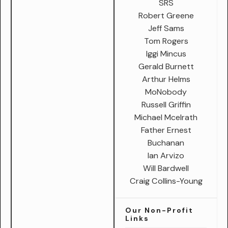
SRS
Robert Greene
Jeff Sams
Tom Rogers
Iggi Mincus
Gerald Burnett
Arthur Helms
MoNobody
Russell Griffin
Michael Mcelrath
Father Ernest
Buchanan
Ian Arvizo
Will Bardwell
Craig Collins-Young
Our Non-Profit
Links