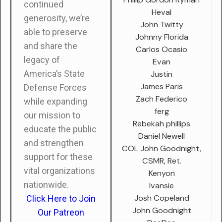
continued
Heval
generosity, we’re
John Twitty
able to preserve
Johnny Florida
and share the
Carlos Ocasio
legacy of
Evan
America’s State
Justin
James Paris
Defense Forces
Zach Federico
while expanding
ferg
our mission to
Rebekah phillips
educate the public
Daniel Newell
and strengthen
COL John Goodnight,
support for these
CSMR, Ret.
vital organizations
Kenyon
nationwide.
Ivansie
Josh Copeland
Click Here to Join
John Goodnight
Our Patreon