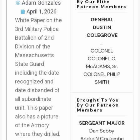
By Our Elite
Adam Gonzales
Patreon Members
April 1, 2026
GENERAL
White Paper on the
DUSTIN
3rd Military Police
COLEGROVE
Battalion of 2nd
.
Division of the
COLONEL
Massachusetts
COLONEL C.
State Guard
McADAMS, Sr.
including the date
COLONEL PHILIP
recognized and
SMITH
date disbanded of
all subordinate
Brought To You
By Our Patreon
unit. This paper
Members
also has a picture
SERGEANT MAJOR
of the Armory
Dan Sebby
where they drilled.
Andre N Coulombe