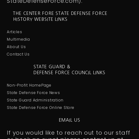
StateDefenseForce.com).
THE CENTER FORE STATE DEFENSE FORCE
HISTORY WEBSITE LINKS
Articles
Multimedia
About Us
Contact Us
STATE GUARD &
DEFENSE FORCE COUNCIL LINKS
Non-Profit HomePage
State Defense Force News
State Guard Administration
State Defense Force Online Store
EMAIL US
If you would like to reach out to our staff