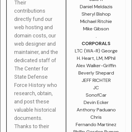
Their
Daniel Meldazis
contributions
Sheryl Bishop
directly fund our
Michael Ritchie
web hosting and
Mike Gibson
domain costs, our
.
CORPORALS
web designer and
LTC (WA-R) George
maintainer, and the
H. Heart, LM, MPhil
dedicated staff of
Alex Walker-Griffin
The Center for
Beverly Shepard
State Defense
JEFF RICHTER
Force History who
JC
research, obtain,
SonofCar
and post these
Devin Ecker
Anthony Paduano
valuable historical
Chris
documents.
Fernando Martinez
Thanks to their
Phillip Gordon Ryman