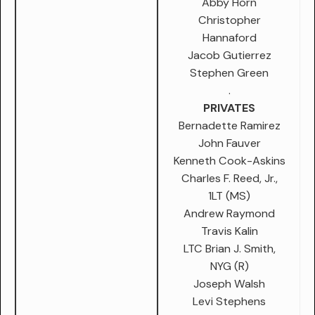
Abby Horn
Christopher
Hannaford
Jacob Gutierrez
Stephen Green
.
PRIVATES
Bernadette Ramirez
John Fauver
Kenneth Cook-Askins
Charles F. Reed, Jr.,
1LT (MS)
Andrew Raymond
Travis Kalin
LTC Brian J. Smith,
NYG (R)
Joseph Walsh
Levi Stephens