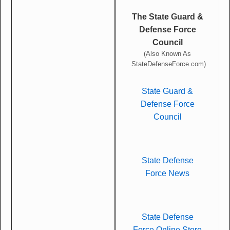
The State Guard &
Defense Force
Council
(Also Known As
StateDefenseForce.com)
State Guard &
Defense Force
Council
State Defense
Force News
State Defense
Force Online Store