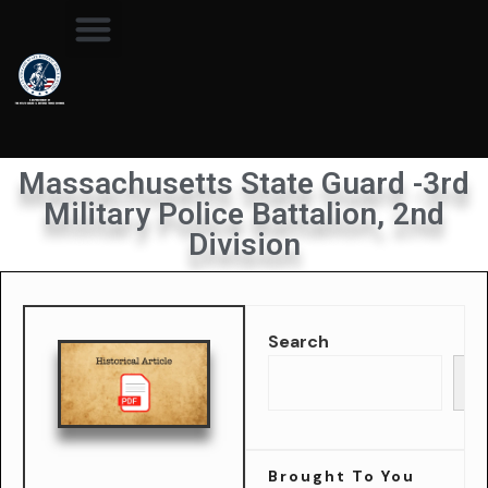
Massachusetts State Guard -3rd
Military Police Battalion, 2nd
Division
Search
Se
Brought To You