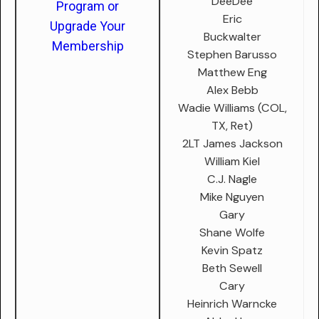
DeeDee
Program or
Eric
Upgrade Your
Buckwalter
Membership
Stephen Barusso
Matthew Eng
Alex Bebb
Wadie Williams (COL,
TX, Ret)
2LT James Jackson
William Kiel
C.J. Nagle
Mike Nguyen
Gary
Shane Wolfe
Kevin Spatz
Beth Sewell
Cary
Heinrich Warncke