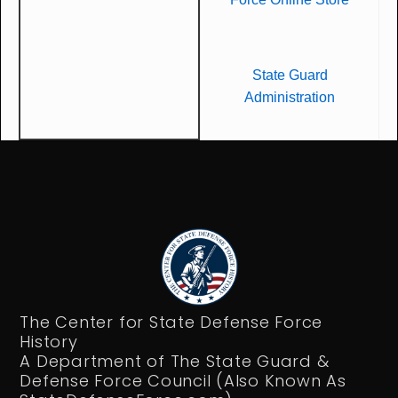
State Guard
Administration
The Center for State Defense Force
History
A Department of The State Guard &
Defense Force Council (Also Known As