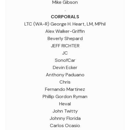
Mike Gibson
.
CORPORALS
LTC (WA-R) George H. Heart, LM, MPhil
Alex Walker-Griffin
Beverly Shepard
JEFF RICHTER
JC
SonofCar
Devin Ecker
Anthony Paduano
Chris
Fernando Martinez
Phillip Gordon Ryman
Heval
John Twitty
Johnny Florida
Carlos Ocasio