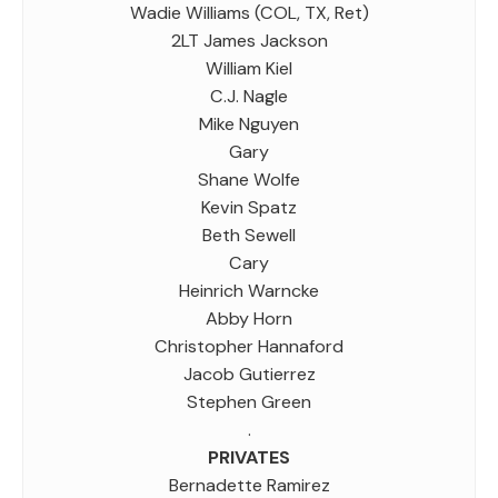
Wadie Williams (COL, TX, Ret)
2LT James Jackson
William Kiel
C.J. Nagle
Mike Nguyen
Gary
Shane Wolfe
Kevin Spatz
Beth Sewell
Cary
Heinrich Warncke
Abby Horn
Christopher Hannaford
Jacob Gutierrez
Stephen Green
.
PRIVATES
Bernadette Ramirez