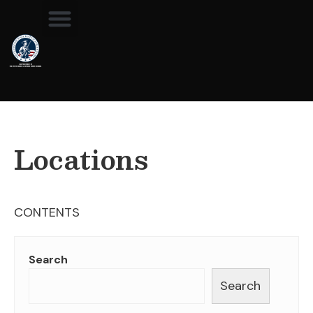
Locations
CONTENTS
Search
Search