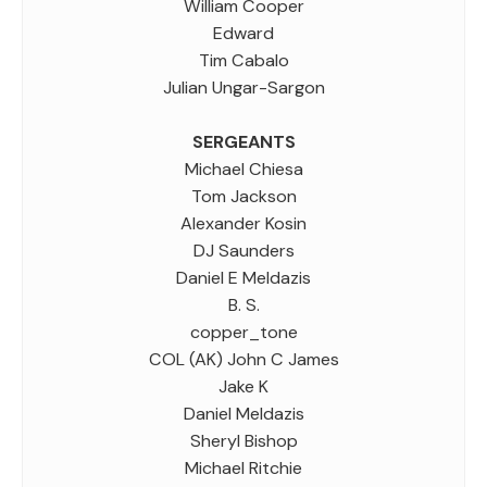
William Cooper
Edward
Tim Cabalo
Julian Ungar-Sargon
SERGEANTS
Michael Chiesa
Tom Jackson
Alexander Kosin
DJ Saunders
Daniel E Meldazis
B. S.
copper_tone
COL (AK) John C James
Jake K
Daniel Meldazis
Sheryl Bishop
Michael Ritchie