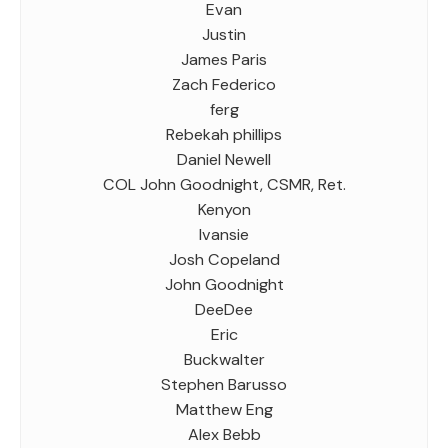
Evan
Justin
James Paris
Zach Federico
ferg
Rebekah phillips
Daniel Newell
COL John Goodnight, CSMR, Ret.
Kenyon
Ivansie
Josh Copeland
John Goodnight
DeeDee
Eric
Buckwalter
Stephen Barusso
Matthew Eng
Alex Bebb