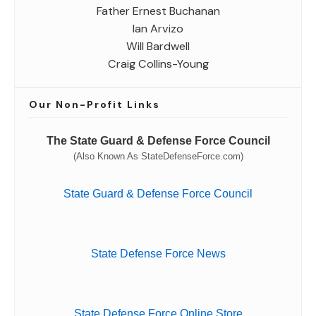
Father Ernest Buchanan
Ian Arvizo
Will Bardwell
Craig Collins-Young
Our Non-Profit Links
The State Guard & Defense Force Council
(Also Known As StateDefenseForce.com)
State Guard & Defense Force Council
State Defense Force News
State Defense Force Online Store