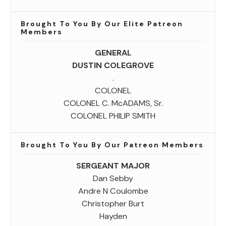
Brought To You By Our Elite Patreon
Members
GENERAL
DUSTIN COLEGROVE
.
COLONEL
COLONEL C. McADAMS, Sr.
COLONEL PHILIP SMITH
Brought To You By Our Patreon Members
SERGEANT MAJOR
Dan Sebby
Andre N Coulombe
Christopher Burt
Hayden