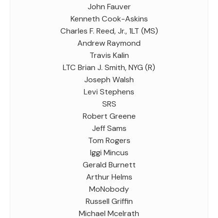
John Fauver
Kenneth Cook-Askins
Charles F. Reed, Jr., 1LT (MS)
Andrew Raymond
Travis Kalin
LTC Brian J. Smith, NYG (R)
Joseph Walsh
Levi Stephens
SRS
Robert Greene
Jeff Sams
Tom Rogers
Iggi Mincus
Gerald Burnett
Arthur Helms
MoNobody
Russell Griffin
Michael Mcelrath