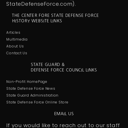
StateDefenseForce.com).
THE CENTER FORE STATE DEFENSE FORCE
HISTORY WEBSITE LINKS
Articles
Multimedia
About Us
Contact Us
STATE GUARD &
DEFENSE FORCE COUNCIL LINKS
Non-Profit HomePage
State Defense Force News
State Guard Administration
State Defense Force Online Store
EMAIL US
If you would like to reach out to our staff