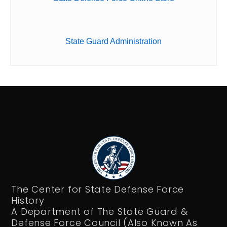
State Guard Administration
The Center for State Defense Force
History
A Department of The State Guard &
Defense Force Council (Also Known As